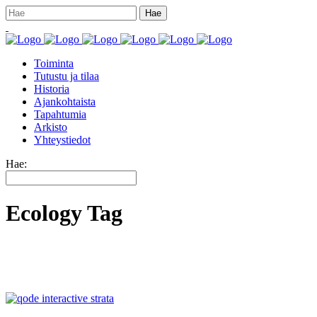
Toiminta
Tutustu ja tilaa
Historia
Ajankohtaista
Tapahtumia
Arkisto
Yhteystiedot
Hae:
Ecology Tag