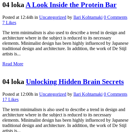
04 loka
A Look Inside the Protein Bar
Posted at 12:44h
in
Uncategorized
by
Ilari Kohtamaki
0 Comments
7
Likes
The term minimalism is also used to describe a trend in design and
architecture where in the subject is reduced to its necessary
elements. Minimalist design has been highly influenced by Japanese
traditional design and architecture. In addition, the work of De Stijl
artists is...
Read More
04 loka
Unlocking Hidden Brain Secrets
Posted at 12:00h
in
Uncategorized
by
Ilari Kohtamaki
0 Comments
17
Likes
The term minimalism is also used to describe a trend in design and
architecture where in the subject is reduced to its necessary
elements. Minimalist design has been highly influenced by Japanese
traditional design and architecture. In addition, the work of De Stijl
artists is...